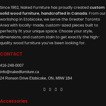
Chest / Hiboy:
Since 1962, Naked Furniture has proudly created
custom
solid wood furniture, handcrafted in Canada
. From our
5 Drawer Chest – 36″W x 21″D x 54″H: $2039
workshop in Etobicoke, we serve the Greater Toronto
5 Drawer Lingerie Chest – 26″W x 21″D x 54″H: $1809
Area with locally-made, custom-sized pieces built to
6 Drawers 1 Door Mans Chest – 48″W x 21″D x 58″H:
perfectly fit your unique space. Choose your style,
$2889
dimensions, and custom stain to get exactly the high-
Nightstand:
quality wood furniture you’ve been looking for.
26″W x 20″D x 31″H
CONTACT
3 Drawer Nightstand: $1069
1 Drawer 1 Door Nightstand: $999
416-248-0007
Finishes:
This elegant wood bedroom furniture collection
info@nakedfurniture.ca
can be finished to suit any décor.
24 Ronson Drive Etobicoke, ON, M9W 1B4
Just choose your wood, stain color and finish.
Accessories