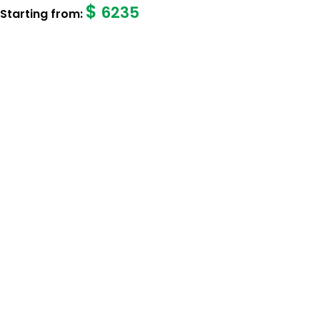
$
6235
Starting from: