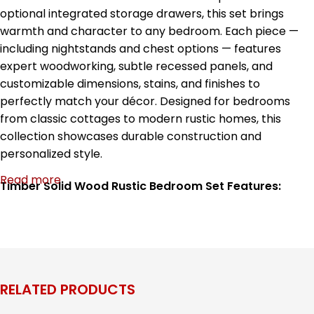
optional integrated storage drawers, this set brings
warmth and character to any bedroom. Each piece —
including nightstands and chest options — features
expert woodworking, subtle recessed panels, and
customizable dimensions, stains, and finishes to
perfectly match your décor. Designed for bedrooms
from classic cottages to modern rustic homes, this
collection showcases durable construction and
personalized style.
Read more
Timber Solid Wood Rustic Bedroom Set Features:
Handcrafted solid wood construction for long-lasting
durability
Rustic panel bed with horizontal slat design
Optional integrated storage drawers on bed base
Matching nightstands with recessed paneling
RELATED PRODUCTS
Tall chest with multiple drawers for organized storage