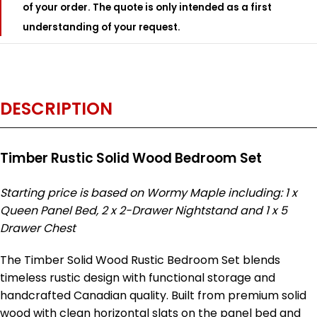
of your order. The quote is only intended as a first
understanding of your request.
DESCRIPTION
Timber Rustic Solid Wood Bedroom Set
Starting price is based on Wormy Maple including: 1 x
Queen Panel Bed, 2 x 2-Drawer Nightstand and 1 x 5
Drawer Chest
The Timber Solid Wood Rustic Bedroom Set blends
timeless rustic design with functional storage and
handcrafted Canadian quality. Built from premium solid
wood with clean horizontal slats on the panel bed and