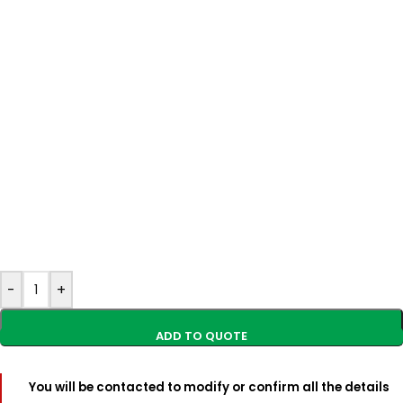
-
+
You will be contacted to modify or confirm all the details