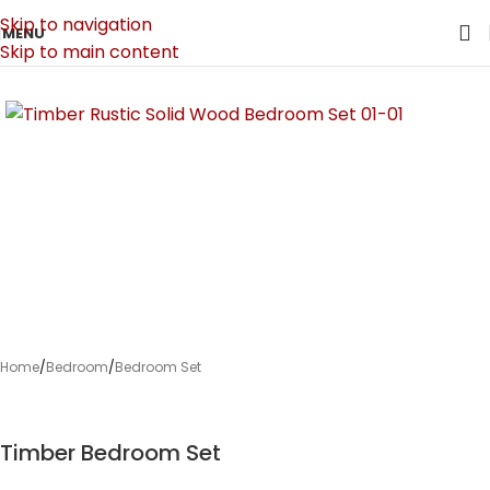
Skip to navigation
MENU
Skip to main content
Home
/
Bedroom
/
Bedroom Set
Timber Bedroom Set