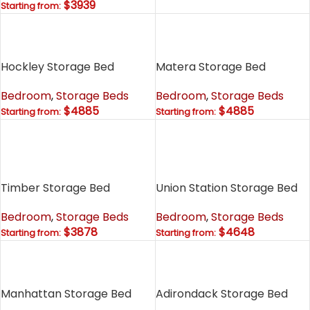
$3939
Starting from:
Hockley Storage Bed
Matera Storage Bed
Bedroom
,
Storage Beds
Bedroom
,
Storage Beds
$4885
$4885
Starting from:
Starting from:
Timber Storage Bed
Union Station Storage Bed
Bedroom
,
Storage Beds
Bedroom
,
Storage Beds
$3878
$4648
Starting from:
Starting from:
Manhattan Storage Bed
Adirondack Storage Bed