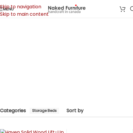
Skip to navigation
MENU
Skip to main content
Home
/
Bedroom
/
Storage Beds
Storage Beds
Categories
Categories
Sort by
Storage Beds