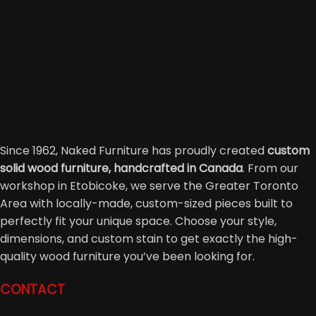
Since 1962, Naked Furniture has proudly created
custom
solid wood furniture, handcrafted in Canada
. From our
workshop in Etobicoke, we serve the Greater Toronto
Area with locally-made, custom-sized pieces built to
perfectly fit your unique space. Choose your style,
dimensions, and custom stain to get exactly the high-
quality wood furniture you’ve been looking for.
CONTACT