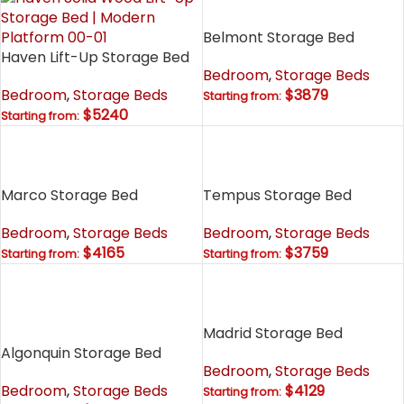
Belmont Storage Bed
Haven Lift-Up Storage Bed
Bedroom
,
Storage Beds
Bedroom
,
Storage Beds
$3879
Starting from:
$5240
Starting from:
Marco Storage Bed
Tempus Storage Bed
Bedroom
,
Storage Beds
Bedroom
,
Storage Beds
$4165
$3759
Starting from:
Starting from:
Madrid Storage Bed
Algonquin Storage Bed
Bedroom
,
Storage Beds
Bedroom
,
Storage Beds
$4129
Starting from: