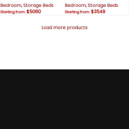
Bedroom
,
Storage Beds
Bedroom
,
Storage Beds
$5060
$3549
Starting from:
Starting from:
Load more products