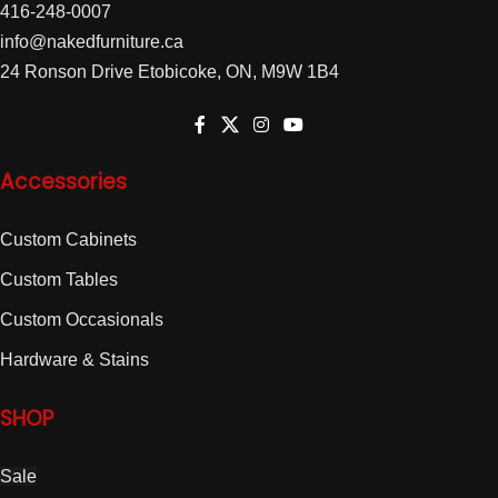
416-248-0007
info@nakedfurniture.ca
24 Ronson Drive Etobicoke, ON, M9W 1B4
Accessories
Custom Cabinets
Custom Tables
Custom Occasionals
Hardware & Stains
SHOP
Sale