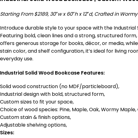
Starting From $2189, 30″w x 60″h x 12″d, Crafted in Worm
Introduce durable style to your space with the Industri
Featuring bold, clean lines and a strong, structured form,
offers generous storage for books, décor, or media, while
stain color, and shelf configuration, it’s ideal for livin
everyday use.
Industrial Solid Wood Bookcase Features:
Solid wood construction (no MDF/particleboard),
Industrial design with bold, structured form,
Custom sizes to fit your space,
Choice of wood species: Pine, Maple, Oak, Wormy Maple, 
Custom stain & finish options,
Adjustable shelving options,
Sizes: