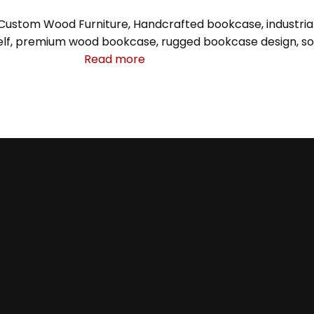
Custom Wood Furniture
,
Handcrafted bookcase
,
industri
lf
,
premium wood bookcase
,
rugged bookcase design
,
so
Read more