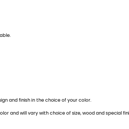
able.
gn and finish in the choice of your color.
lor and will vary with choice of size, wood and special fin