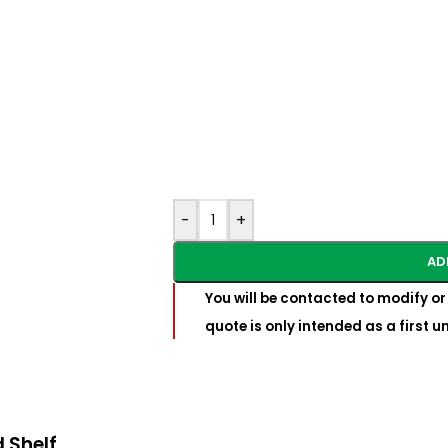
-
+
AD
You will be contacted to modify or 
quote is only intended as a first 
 Shelf