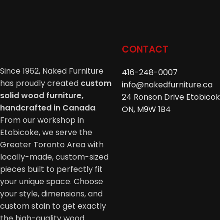
CONTACT
Since 1962, Naked Furniture
416-248-0007
has proudly created
custom
info@nakedfurniture.ca
solid wood furniture,
24 Ronson Drive Etobicok
handcrafted in Canada
.
ON, M9W 1B4
From our workshop in
Etobicoke, we serve the
Greater Toronto Area with
locally-made, custom-sized
pieces built to perfectly fit
your unique space. Choose
your style, dimensions, and
custom stain to get exactly
the high-quality wood