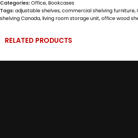
Categories:
Office
,
Bookcases
Tags:
adjustable shelves
,
commercial shelving furniture
,
shelving Canada
,
living room storage unit
,
office wood she
RELATED PRODUCTS