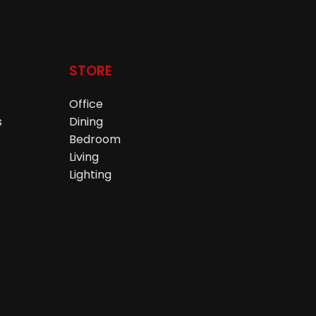
STORE
Office
s
Dining
Bedroom
Living
Lighting