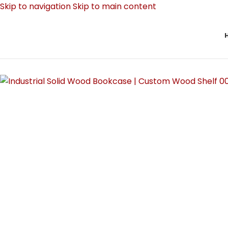
Skip to navigation
Skip to main content