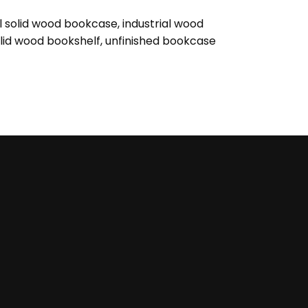
al solid wood bookcase
,
industrial wood
lid wood bookshelf
,
unfinished bookcase