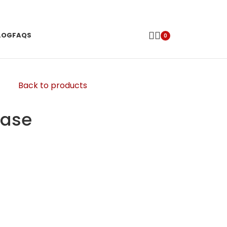
LOG
FAQS
0
Back to products
case