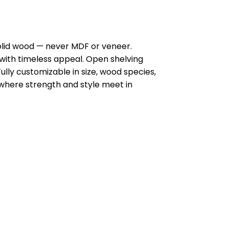
olid wood — never MDF or veneer.
y with timeless appeal. Open shelving
ully customizable in size, wood species,
s—where strength and style meet in