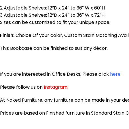
2 Adjustable Shelves: 12”D x 24″ to 36″ W x 60″H
3 Adjustable Shelves: 12”D x 24″ to 36″ W x 72″H
Sizes can be customized to fit your unique space.
Finish:
Choice Of your color, Custom Stain Matching Avail
This Bookcase can be finished to suit any décor.
If you are interested in Office Desks, Please click
here
.
Please follow us on
Instagram
.
At Naked Furniture, any furniture can be made in your desi
Prices are based on Finished furniture in Standard Stain Co