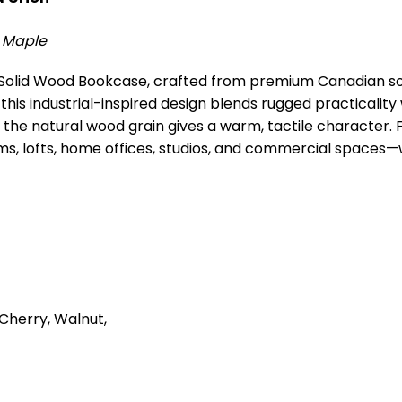
y Maple
al Solid Wood Bookcase, crafted from premium Canadian s
 this industrial-inspired design blends rugged practicalit
 the natural wood grain gives a warm, tactile character. F
g rooms, lofts, home offices, studios, and commercial space
Cherry, Walnut,