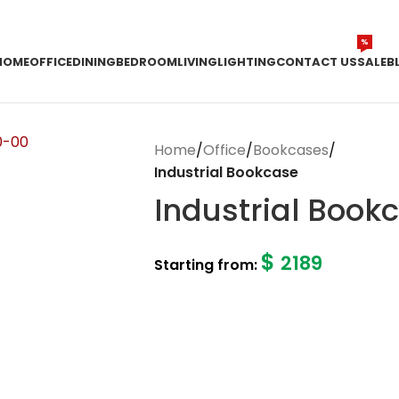
%
HOME
OFFICE
DINING
BEDROOM
LIVING
LIGHTING
CONTACT US
SALE
B
Home
/
Office
/
Bookcases
/
Industrial Bookcase
Industrial Book
$
2189
Starting from: