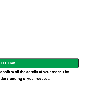
D TO CART
confirm all the details of your order. The
understanding of your request.