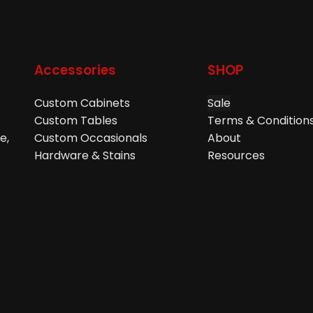
Accessories
SHOP
Custom Cabinets
Sale
Custom Tables
Terms & Condition
e,
Custom Occasionals
About
Hardware & Stains
Resources