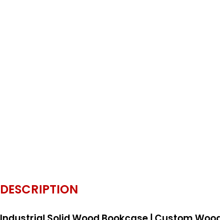
DESCRIPTION
Industrial Solid Wood Bookcase | Custom Wood