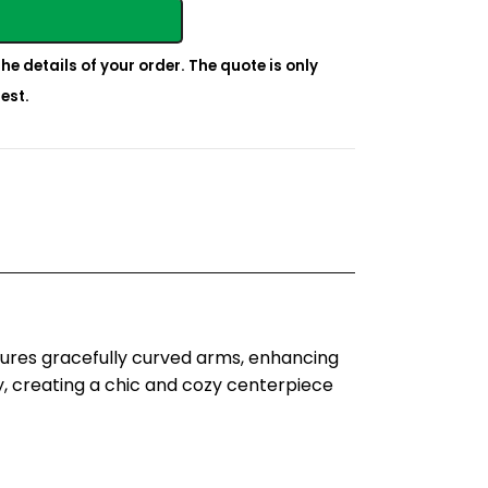
he details of your order. The quote is only
est.
tures gracefully curved arms, enhancing
, creating a chic and cozy centerpiece