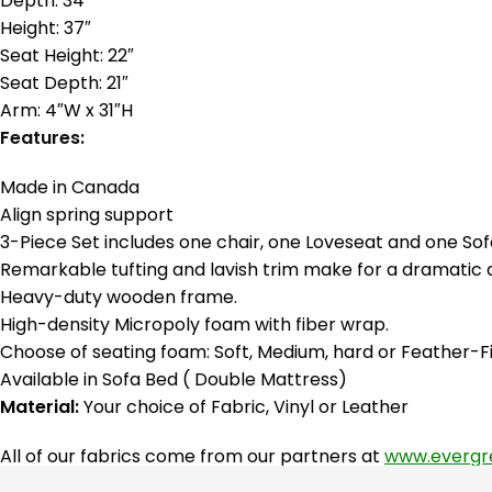
Depth: 34″
Height: 37″
Seat Height: 22″
Seat Depth: 21″
Arm: 4″W x 31″H
Features:
Made in Canada
Align spring support
3-Piece Set includes one chair, one Loveseat and one Sof
Remarkable tufting and lavish trim make for a dramatic 
Heavy-duty wooden frame.
High-density Micropoly foam with fiber wrap.
Choose of seating foam: Soft, Medium, hard or Feather-Fi
Available in Sofa Bed ( Double Mattress)
Material:
Your choice of Fabric, Vinyl or Leather
All of our fabrics come from our partners at
www.evergr
fabrics they provide!