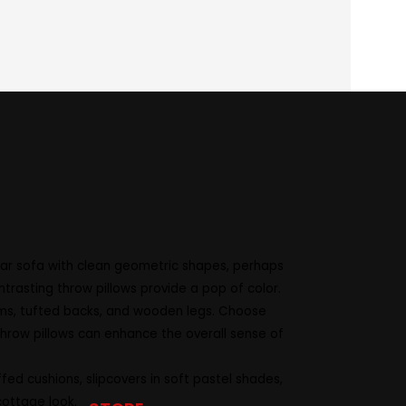
dual taste. That’s why our Sofas come
 harmonious balance in your room layout.
lor your loveseat to match your lifestyle
ular sofa with clean geometric shapes, perhaps
ntrasting throw pillows provide a pop of color.
 arms, tufted backs, and wooden legs. Choose
 throw pillows can enhance the overall sense of
ed cushions, slipcovers in soft pastel shades,
cottage look.