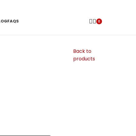
LOG
FAQS
0
Back to
products