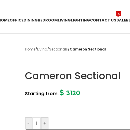
%
HOME
OFFICE
DINING
BEDROOM
LIVING
LIGHTING
CONTACT US
SALE
B
Home
/
Living
/
Sectionals
/
Cameron Sectional
Cameron Sectional
$
3120
Starting from:
-
+