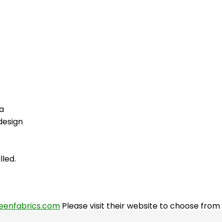
a
design
lled.
eenfabrics.com
Please visit their website to choose fro