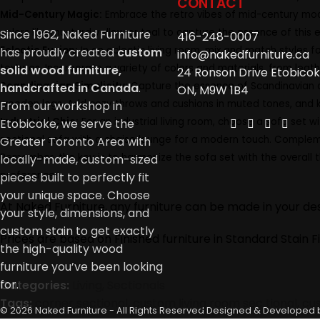
CONTACT
Mid-Century Magic:
Embrace the retro vibes of mid-century moder
colors like mustard yellow or teal to capture the essence of this
Since 1962, Naked Furniture
416-248-0007
Eclectic Fusion:
In an eclectic living room, mix and match styles 
has proudly created
custom
info@nakedfurniture.ca
textures. Incorporate a variety of colors and materials, from leath
solid wood furniture,
24 Ronson Drive Etobicok
Scandinavian Simplicity:
Capture the essence of Scandinavian des
handcrafted in Canada
.
ON, M9W 1B4
wooden legs. Add cozy throws and cushions in muted tones, and ke
From our workshop in
Industrial Chic:
For an industrial living room, choose a sofa set w
Etobicoke, we serve the
sectional sofa with a chaise lounge for a modern touch. Compleme
Greater Toronto Area with
Remember, the key is to harmonize the sofa set with the overall t
locally-made, custom-sized
preferences.
pieces built to perfectly fit
your unique space. Choose
At Naked Furniture, any furniture can be made in your desi
your style, dimensions, and
custom stain to get exactly
Prices are based on Finished furniture in Standard Stain Fi
the high-quality wood
furniture you’ve been looking
for.
Categories:
Living
,
Sectionals
Tags:
corner sectional
,
custom living room sec tional
,
cu
© 2026 Naked Furniture - All Rights Reserved
Designed & Developed 