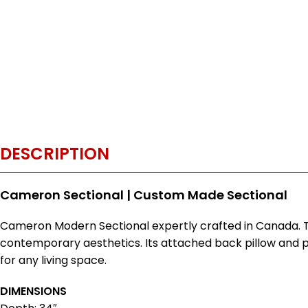
DESCRIPTION
Cameron Sectional | Custom Made Sectional
Cameron Modern Sectional expertly crafted in Canada. Th
contemporary aesthetics. Its attached back pillow and p
for any living space.
DIMENSIONS