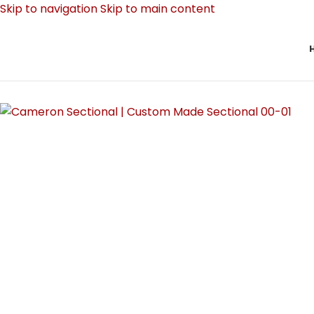
Skip to navigation
Skip to main content