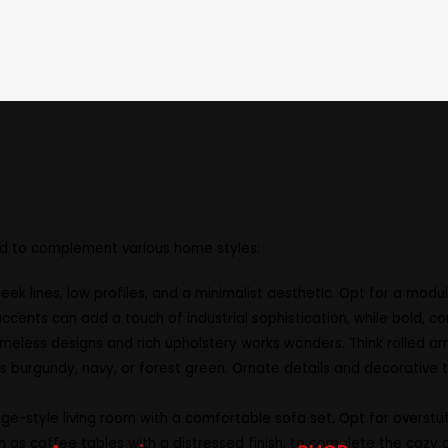
 is unique, and your furniture should reflect your indivi
oose the perfect dimensions to fit your space, ensuring a
m luxurious leather to durable fabrics, allowing you to tai
ned to complement various home styles:
eek lines, low profiles, and a minimalist aesthetic. Opt for a mod
ccents can add a touch of industrial sophistication, while bold, co
 timeless designs and rich upholstery works wonders. Think rolled
h as burgundy, navy, or forest green. Ornate details and decorative
-style living room with a comfortable sofa set. Opt for overstuff
as coffee tables with a distressed finish, to complete the cozy 