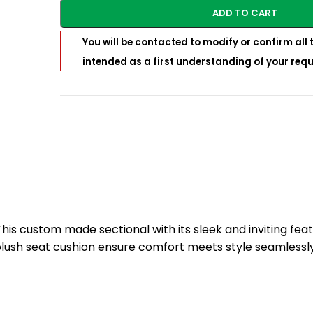
ADD TO CART
You will be contacted to modify or confirm all t
intended as a first understanding of your requ
is custom made sectional with its sleek and inviting fea
lush seat cushion ensure comfort meets style seamlessly