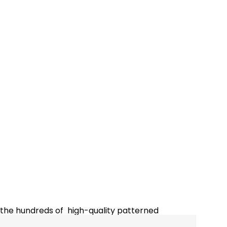
m the hundreds of high-quality patterned