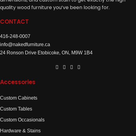
quality wood furniture you’ve been looking for.
CONTACT
416-248-0007
info@nakedfurniture.ca
24 Ronson Drive Etobicoke, ON, M9W 1B4
Accessories
Custom Cabinets
Custom Tables
Custom Occasionals
Hardware & Stains