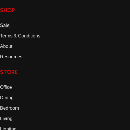
SHOP
Sale
Terms & Conditions
About
Resources
STORE
Office
Dining
Bedroom
Living
Lighting