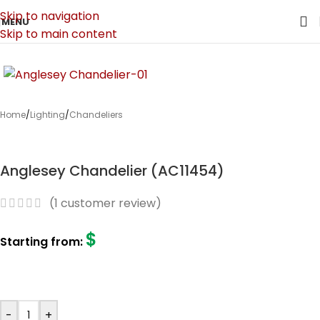
Skip to navigation
MENU
Skip to main content
Home
/
Lighting
/
Chandeliers
Anglesey Chandelier (AC11454)
(
1
customer review)
$
Starting from:
-
+