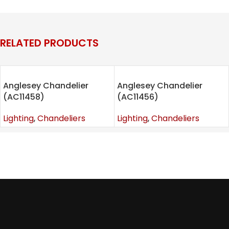
Categories:
Chandeliers
,
Lighting
Tags:
chandelier
,
Furniture
,
lighting
,
lighting room
RELATED PRODUCTS
Anglesey Chandelier
Anglesey Chandelier
(AC11458)
(AC11456)
Lighting
,
Chandeliers
Lighting
,
Chandeliers