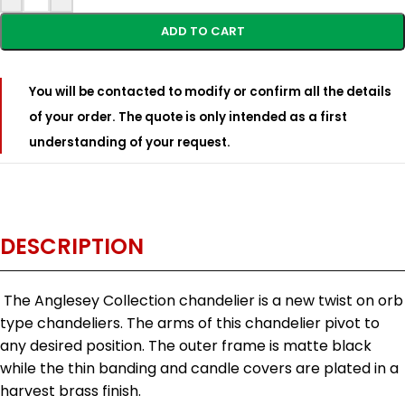
ADD TO CART
You will be contacted to modify or confirm all the details
of your order. The quote is only intended as a first
understanding of your request.
DESCRIPTION
The Anglesey Collection chandelier is a new twist on orb
type chandeliers. The arms of this chandelier pivot to
any desired position. The outer frame is matte black
while the thin banding and candle covers are plated in a
harvest brass finish.