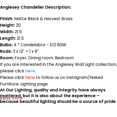
Anglesey Chandelier Description:
Finish:
Matte Black & Harvest Brass
Height:
20
Width:
21.5
Length:
21.5
Bulbs:
4 * Candelabra – E12 60W
Rods:
3 x 12″ + 1 x 6″
Room:
Foyer, Dining room, Bedroom
If you are interested in the Anglesey Wall Light collection,
please click
here
.
Please click
here
to follow us on Instagram/Naked
Furniture. Lighting page.
At Our Lighting, quality and integrity have always
mattered, but it is also about the experience –
Read more
because beautiful lighting should be a source of pride
that you enjoy for a very long time. Anglesey
Collection is made in Canada.