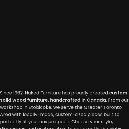
Since 1962, Naked Furniture has proudly created
custom
solid wood furniture, handcrafted in Canada
. From our
workshop in Etobicoke, we serve the Greater Toronto
Area with locally-made, custom-sized pieces built to
perfectly fit your unique space. Choose your style,
dimensions, and custom stain to get exactly the high-