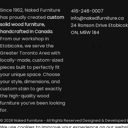
Since 1962, Naked Furniture
416-248-0007
has proudly created
custom
info@nakedfurniture.ca
solid wood furniture,
24 Ronson Drive Etobicok
handcrafted in Canada
.
ON, M9W 1B4
From our workshop in
Etobicoke, we serve the
Greater Toronto Area with
locally-made, custom-sized
pieces built to perfectly fit
your unique space. Choose
your style, dimensions, and
custom stain to get exactly
the high-quality wood
furniture you’ve been looking
for.
© 2026 Naked Furniture - All Rights Reserved
Designed & Developed 
We use cookies to improve your experience on our website