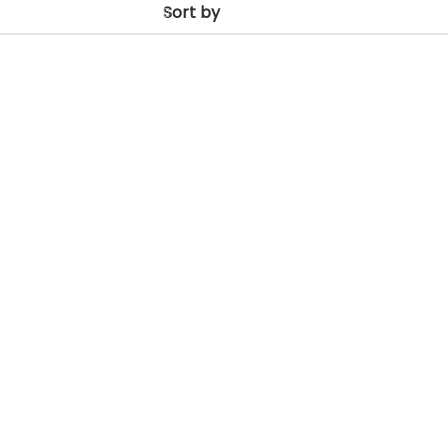
Sort by