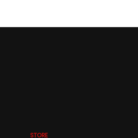
STORE