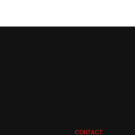
CONTACT