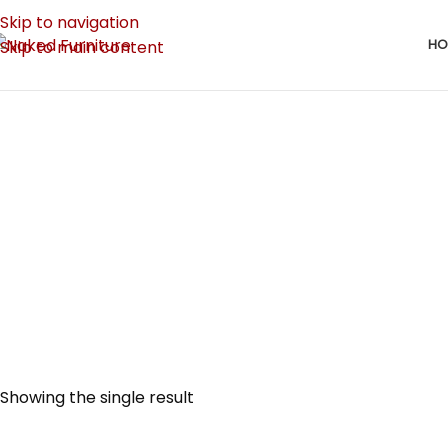
Skip to navigation
HO
Skip to main content
BEDROOM
182 Produc
Showing the single result