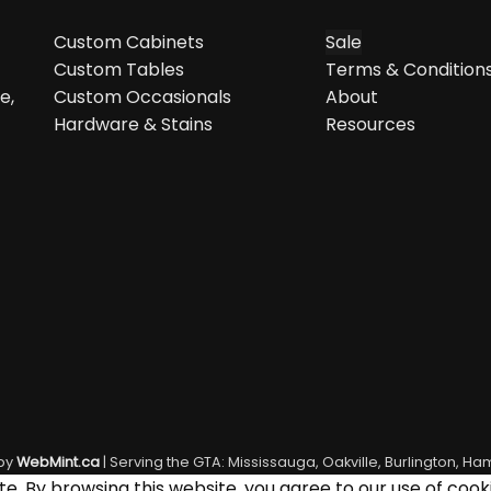
Custom Cabinets
Sale
Custom Tables
Terms & Condition
e,
Custom Occasionals
About
Hardware & Stains
Resources
by
WebMint.ca
| Serving the GTA: Mississauga, Oakville, Burlington, Ham
. By browsing this website, you agree to our use of cooki