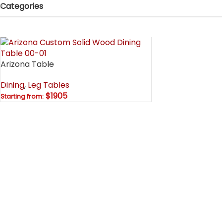
Categories
Arizona Table
Dining
,
Leg Tables
$1905
Starting from: