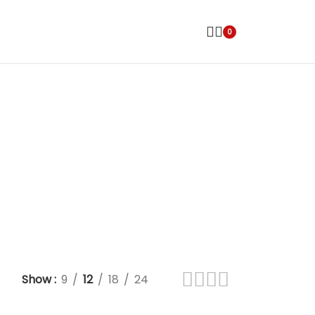
0
Show
9
12
18
24