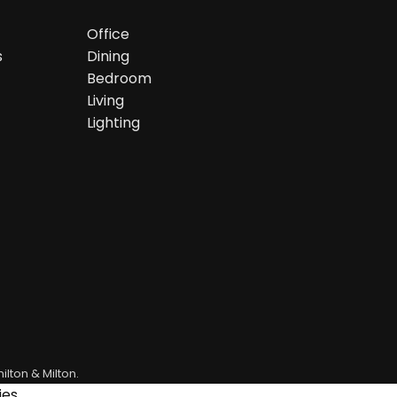
Office
s
Dining
Bedroom
Living
Lighting
ilton & Milton.
es.