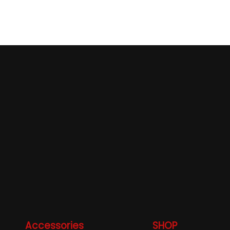
Accessories
SHOP