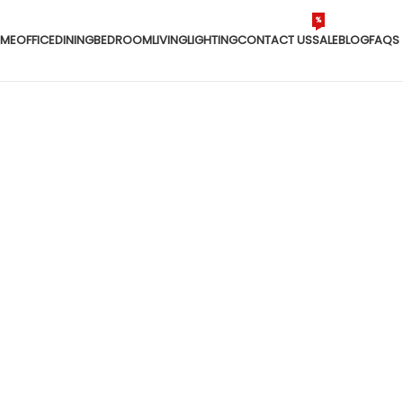
%
ME
OFFICE
DINING
BEDROOM
LIVING
LIGHTING
CONTACT US
SALE
BLOG
FAQS
Home
/
Products tagged “custom table”
custom table
DINING
LIGHTING
LIVING
OFFICE
ON SALE
ts
226 Products
128 Products
144 Products
68 Products
8 Products